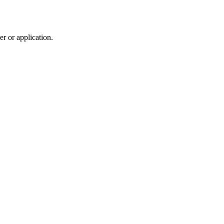
r or application.