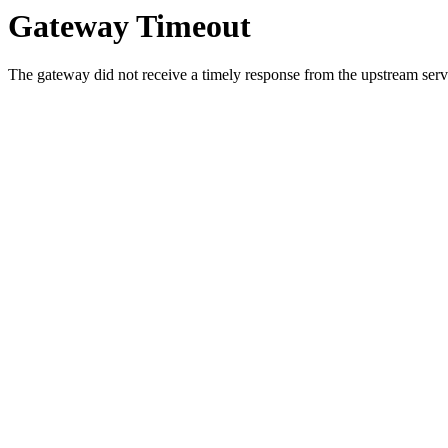
Gateway Timeout
The gateway did not receive a timely response from the upstream serve